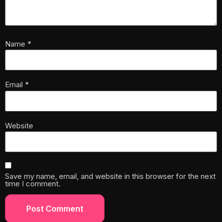
Name
*
Email
*
Website
Save my name, email, and website in this browser for the next
time I comment.