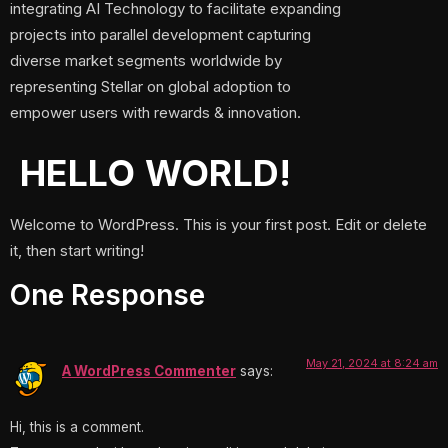
integrating AI Technology to facilitate expanding
projects into parallel development capturing
diverse market segments worldwide by
representing Stellar on global adoption to
empower users with rewards & innovation.
HELLO WORLD!
Welcome to WordPress. This is your first post. Edit or delete
it, then start writing!
One Response
May 21, 2024 at 8:24 am
A WordPress Commenter
says:
Hi, this is a comment.