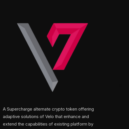
A Supercharge alternate crypto token offering
adaptive solutions of Velo that enhance and
extend the capabilities of existing platform by