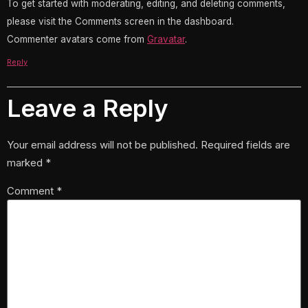
To get started with moderating, editing, and deleting comments,
please visit the Comments screen in the dashboard.
Commenter avatars come from
Gravatar
.
Reply
Leave a Reply
Your email address will not be published.
Required fields are
marked
*
Comment
*